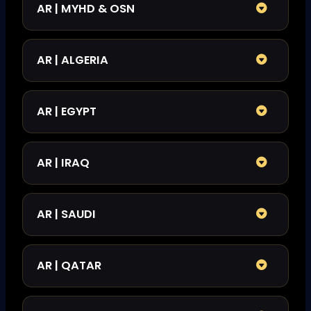
AR | MYHD & OSN
AR | ALGERIA
AR | EGYPT
AR | IRAQ
AR | SAUDI
AR | QATAR