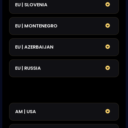
EU | SLOVENIA
EU | MONTENEGRO
EU | AZERBAIJAN
EU | RUSSIA
AM | USA