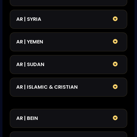
AR | SYRIA
AR | YEMEN
AR | SUDAN
AR | ISLAMIC & CRISTIAN
AR | BEIN