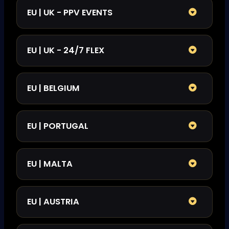
EU | UK - PPV EVENTS
EU | UK - 24/7 FLEX
EU | BELGIUM
EU | PORTUGAL
EU | MALTA
EU | AUSTRIA