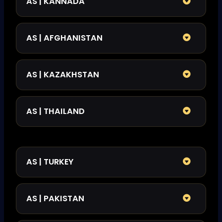
AS | KANNADA
AS | AFGHANISTAN
AS | KAZAKHSTAN
AS | THAILAND
AS | TURKEY
AS | PAKISTAN