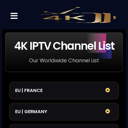
DREAM IPTV 4K
CHANNELS LIST
CONTACT US
4K IPTV Channel List
Our Worldwide Channel List
EU | FRANCE
EU | GERMANY