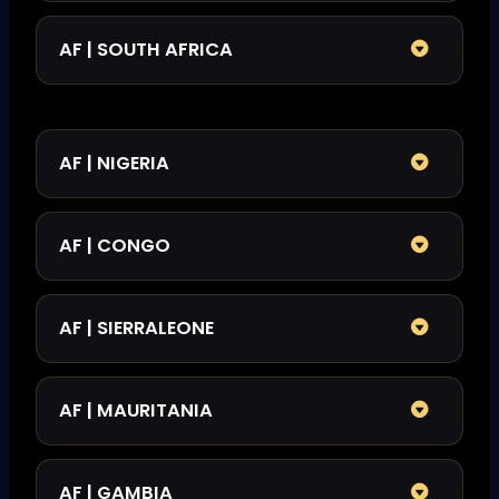
AF | SOUTH AFRICA
AF | NIGERIA
AF | CONGO
AF | SIERRALEONE
AF | MAURITANIA
AF | GAMBIA