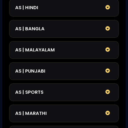
AS | HINDI
AS | BANGLA
AS | MALAYALAM
AS | PUNJABI
AS | SPORTS
AS | MARATHI