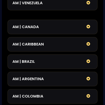
AM | VENEZUELA
AM | CANADA
AM | CARIBBEAN
AM | BRAZIL
AM | ARGENTINA
AM | COLOMBIA