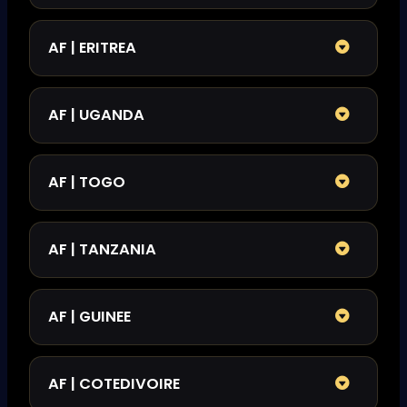
AF | ERITREA
AF | UGANDA
AF | TOGO
AF | TANZANIA
AF | GUINEE
AF | COTEDIVOIRE