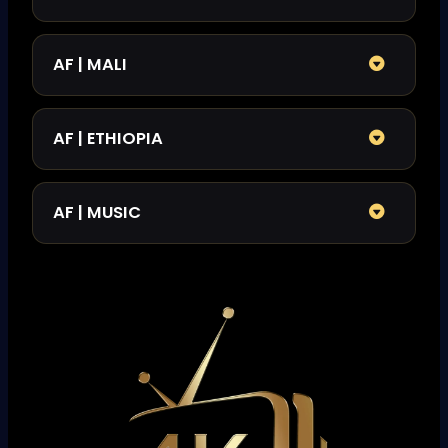
AF | MALI
AF | ETHIOPIA
AF | MUSIC