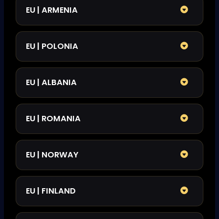
EU | ARMENIA
EU | POLONIA
EU | ALBANIA
EU | ROMANIA
EU | NORWAY
EU | FINLAND