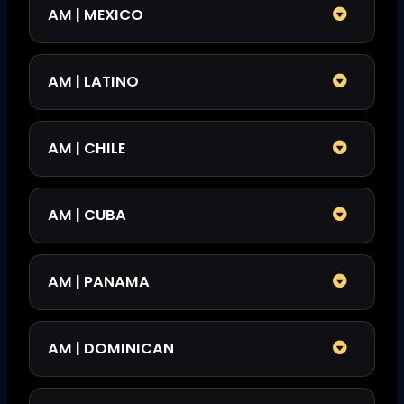
AM | MEXICO
AM | LATINO
AM | CHILE
AM | CUBA
AM | PANAMA
AM | DOMINICAN