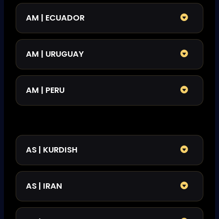
AM | ECUADOR
AM | URUGUAY
AM | PERU
AS | KURDISH
AS | IRAN