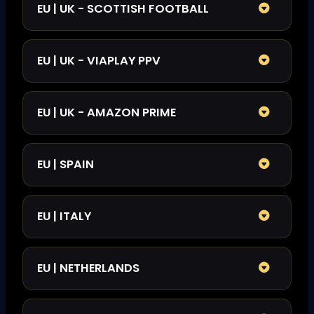
EU | UK - SCOTTISH FOOTBALL
EU | UK - VIAPLAY PPV
EU | UK - AMAZON PRIME
EU | SPAIN
EU | ITALY
EU | NETHERLANDS