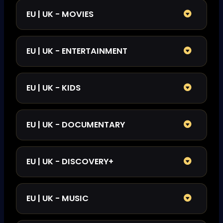
EU | UK - MOVIES
EU | UK - ENTERTAINMENT
EU | UK - KIDS
EU | UK - DOCUMENTARY
EU | UK - DISCOVERY+
EU | UK - MUSIC