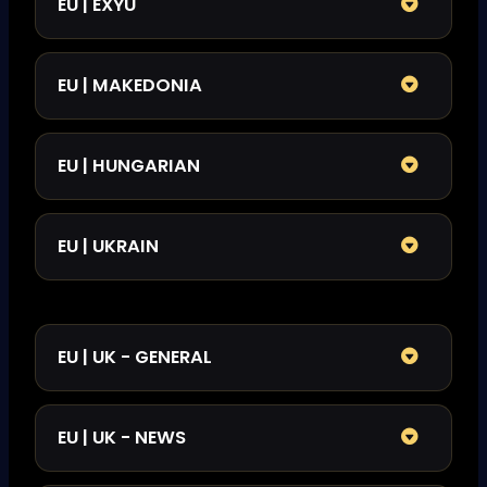
EU | EXYU
EU | MAKEDONIA
EU | HUNGARIAN
EU | UKRAIN
EU | UK - GENERAL
EU | UK - NEWS