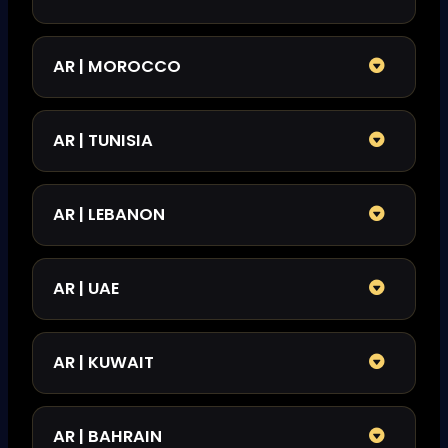
AR | MOROCCO
AR | TUNISIA
AR | LEBANON
AR | UAE
AR | KUWAIT
AR | BAHRAIN