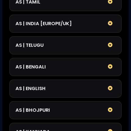
AS | TAMIL
AS | INDIA [EUROPE/UK]
AS | TELUGU
AS | BENGALI
AS | ENGLISH
AS | BHOJPURI