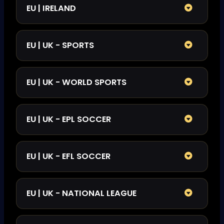
EU | IRELAND
EU | UK - SPORTS
EU | UK - WORLD SPORTS
EU | UK - EPL SOCCER
EU | UK - EFL SOCCER
EU | UK - NATIONAL LEAGUE