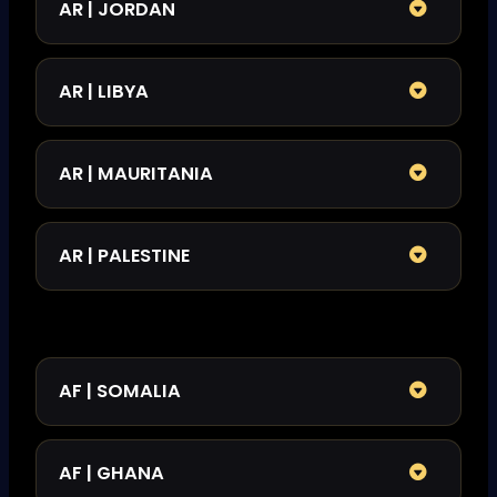
AR | JORDAN
AR | LIBYA
AR | MAURITANIA
AR | PALESTINE
AF | SOMALIA​
AF | GHANA