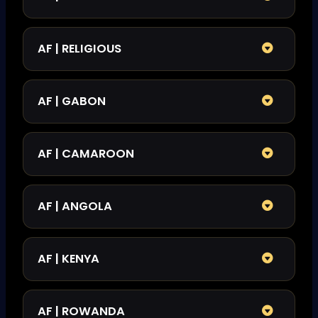
AF | RELIGIOUS
AF | GABON
AF | CAMAROON
AF | ANGOLA
AF | KENYA
AF | ROWANDA