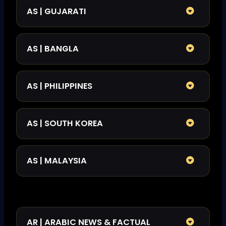
AS | GUJARATI
AS | BANGLA
AS | PHILIPPINES
AS | SOUTH KOREA
AS | MALAYSIA
AR | ARABIC NEWS & FACTUAL