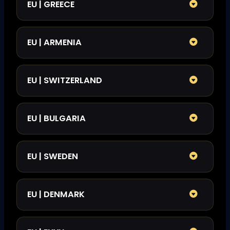
EU | GREECE
EU | ARMENIA
EU | SWITZERLAND
EU | BULGARIA
EU | SWEDEN
EU | DENMARK