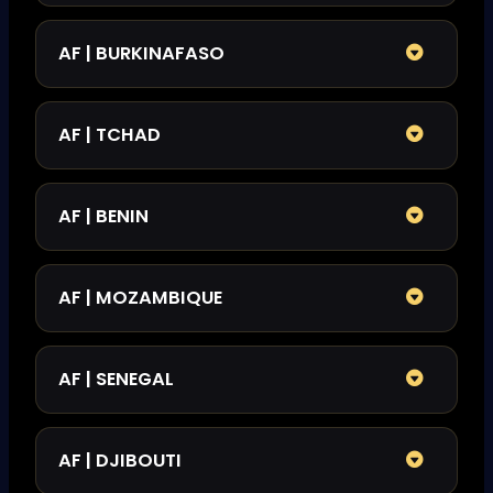
AF | BURKINAFASO
AF | TCHAD
AF | BENIN
AF | MOZAMBIQUE
AF | SENEGAL
AF | DJIBOUTI